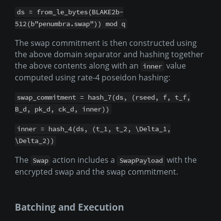
ds = from_le_bytes(BLAKE2b-
512(b"penumbra.swap")) mod q
The swap commitment is then constructed using
the above domain separator and hashing together
the above contents along with an
value
inner
computed using rate-4 poseidon hashing:
swap_commitment = hash_7(ds, (rseed, f, t_f,
B_d, pk_d, ck_d, inner))
inner = hash_4(ds, (t_1, t_2, \Delta_1,
\Delta_2))
The
action includes a
with the
Swap
SwapPayload
encrypted swap and the swap commitment.
Batching and Execution