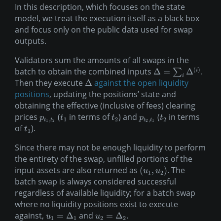
In this description, which focuses on the state
model, we treat the execution itself as a black box
and focus only on the public data used for swap
outputs.
Validators sum the amounts of all swaps in the
(
)
batch to obtain the combined inputs
.
Δ
=
Δ
i
∑
i
Then they execute
against the open liquidity
Δ
positions
, updating the positions’ state and
obtaining the effective (inclusive of fees) clearing
prices
(
in terms of
) and
(
in terms
p
t
t
p
t
,
1
2
,
2
t
t
t
t
1
2
2
1
of
).
t
1
Since there may not be enough liquidity to perform
the entirety of the swap, unfilled portions of the
input assets are also returned as
. The
(
,
)
u
u
1
2
batch swap is always considered successful
regardless of available liquidity; for a batch swap
where no liquidity positions exist to execute
against,
and
.
=
Δ
=
Δ
u
u
1
1
2
2