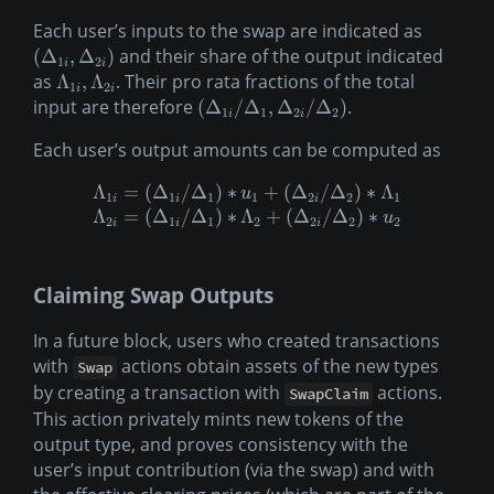
Each user’s inputs to the swap are indicated as
and their share of the output indicated
(
Δ
,
Δ
)
1
2
i
i
as
. Their pro rata fractions of the total
Λ
,
Λ
1
2
i
i
input are therefore
.
(
Δ
/
Δ
,
Δ
/
Δ
)
1
1
2
2
i
i
Each user’s output amounts can be computed as
Λ
=
(
Δ
/
Δ
)
∗
+
(
Δ
/
Δ
)
∗
Λ
u
1
1
1
1
2
2
1
i
i
i
Λ
=
(
Δ
/
Δ
)
∗
Λ
+
(
Δ
/
Δ
)
∗
u
2
1
1
2
2
2
2
i
i
i
Claiming Swap Outputs
In a future block, users who created transactions
with
actions obtain assets of the new types
Swap
by creating a transaction with
actions.
SwapClaim
This action privately mints new tokens of the
output type, and proves consistency with the
user’s input contribution (via the swap) and with