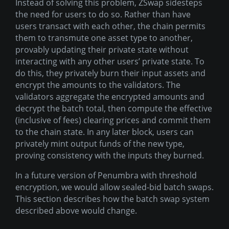
Instead of solving this problem, ZSwap sidesteps
the need for users to do so. Rather than have
users transact with each other, the chain permits
them to transmute one asset type to another,
provably updating their private state without
interacting with any other users’ private state. To
do this, they privately burn their input assets and
encrypt the amounts to the validators. The
validators aggregate the encrypted amounts and
decrypt the batch total, then compute the effective
(inclusive of fees) clearing prices and commit them
to the chain state. In any later block, users can
privately mint output funds of the new type,
proving consistency with the inputs they burned.
In a future version of Penumbra with threshold
encryption, we would allow sealed-bid batch swaps.
This section describes how the batch swap system
described above would change.