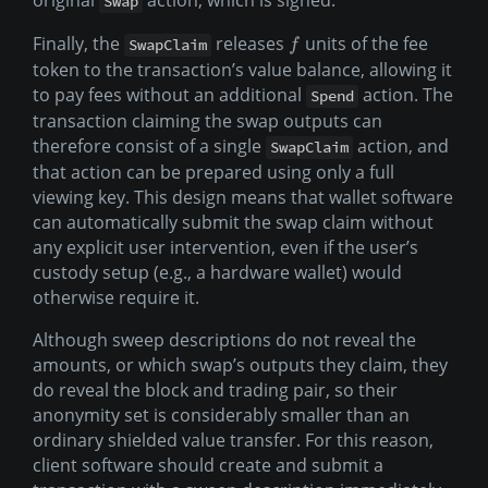
original
action, which is signed.
Swap
Finally, the
releases
units of the fee
SwapClaim
f
token to the transaction’s value balance, allowing it
to pay fees without an additional
action. The
Spend
transaction claiming the swap outputs can
therefore consist of a single
action, and
SwapClaim
that action can be prepared using only a full
viewing key. This design means that wallet software
can automatically submit the swap claim without
any explicit user intervention, even if the user’s
custody setup (e.g., a hardware wallet) would
otherwise require it.
Although sweep descriptions do not reveal the
amounts, or which swap’s outputs they claim, they
do reveal the block and trading pair, so their
anonymity set is considerably smaller than an
ordinary shielded value transfer. For this reason,
client software should create and submit a