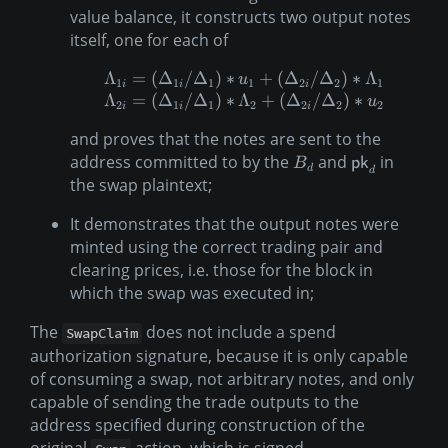
value balance, it constructs two output notes
itself, one for each of
Λ
=
(
Δ
/
Δ
)
∗
+
(
Δ
/
Δ
)
∗
Λ
u
1
1
1
1
2
2
1
i
i
i
Λ
=
(
Δ
/
Δ
)
∗
Λ
+
(
Δ
/
Δ
)
∗
u
2
1
1
2
2
2
2
i
i
i
and proves that the notes are sent to the
address committed to by the
and
in
B
pk
d
d
the swap plaintext;
It demonstrates that the output notes were
minted using the correct trading pair and
clearing prices, i.e. those for the block in
which the swap was executed in;
The
does not include a spend
SwapClaim
authorization signature, because it is only capable
of consuming a swap, not arbitrary notes, and only
capable of sending the trade outputs to the
address specified during construction of the