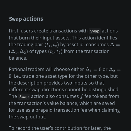
actions
Swap
First, users create transactions with
actions
Swap
that burn their input assets. This action identifies
the trading pair
by asset id, consumes
(
,
)
Δ
=
t
t
1
2
of types
from the transaction
(
Δ
,
Δ
)
(
,
)
t
t
1
2
1
2
balance.
Rational traders will choose either
or
Δ
=
0
Δ
=
1
2
, i.e., trade one asset type for the other type, but
0
the description provides two inputs so that
different swap directions cannot be distinguished.
The
action also consumes
fee tokens from
Swap
f
the transaction’s value balance, which are saved
for use as a prepaid transaction fee when claiming
the swap output.
To record the user’s contribution for later, the