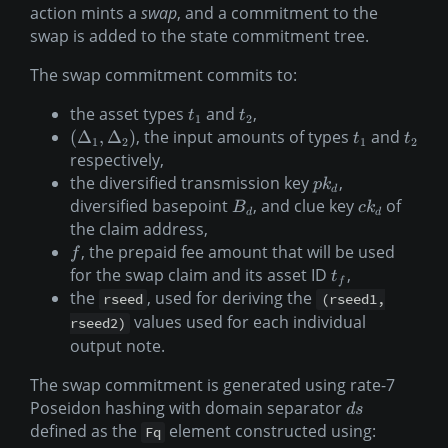
action mints a
swap
, and a commitment to the
swap is added to the state commitment tree.
The swap commitment commits to:
the asset types
and
,
t
t
1
2
, the input amounts of types
and
(
Δ
,
Δ
)
t
t
1
2
1
2
respectively,
the diversified transmission key
,
p
k
d
diversified basepoint
, and clue key
of
B
c
k
d
d
the claim address,
, the prepaid fee amount that will be used
f
for the swap claim and its asset ID
,
t
f
the
, used for deriving the
rseed
(rseed1,
values used for each individual
rseed2)
output note.
The swap commitment is generated using rate-7
Poseidon hashing with domain separator
d
s
defined as the
element constructed using:
Fq