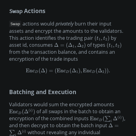
Actions
Swap
actions would
privately
burn their input
Swap
assets and encrypt the amounts to the validators.
This action identifies the trading pair
by
(
,
)
t
t
1
2
asset id, consumes
of types
Δ
=
(
Δ
,
Δ
)
(
,
)
t
t
1
2
1
2
from the transaction balance, and contains an
encryption of the trade inputs
Enc
(
Δ
)
=
(
Enc
(
Δ
)
,
Enc
(
Δ
))
.
1
2
D
D
D
Batching and Execution
Validators would sum the encrypted amounts
(
)
of all swaps in the batch to obtain an
Enc
(
Δ
)
i
D
(
)
encryption of the combined inputs
,
Enc
(
Δ
)
i
∑
D
i
and then decrypt to obtain the batch input
Δ
=
(
)
without revealing any individual
Δ
i
∑
i