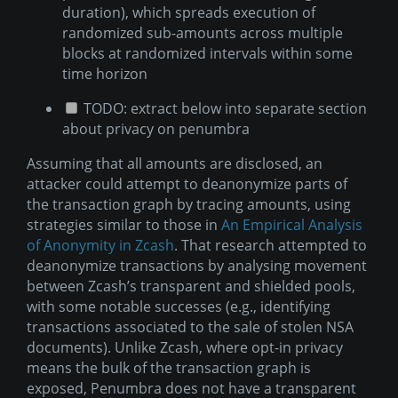
duration), which spreads execution of
randomized sub-amounts across multiple
blocks at randomized intervals within some
time horizon
TODO: extract below into separate section
about privacy on penumbra
Assuming that all amounts are disclosed, an
attacker could attempt to deanonymize parts of
the transaction graph by tracing amounts, using
strategies similar to those in
An Empirical Analysis
of Anonymity in Zcash
. That research attempted to
deanonymize transactions by analysing movement
between Zcash’s transparent and shielded pools,
with some notable successes (e.g., identifying
transactions associated to the sale of stolen NSA
documents). Unlike Zcash, where opt-in privacy
means the bulk of the transaction graph is
exposed, Penumbra does not have a transparent