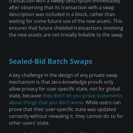
transaction with a sweep description immediately
after observing that its transaction with a swap
description was included in a block, rather than
waiting for some future use of the new assets. This
ensures that future shielded transactions involving
the new assets are not trivially linkable to the swap.
Sealed-Bid Batch Swaps
A key challenge in the design of any private swap
mechanism is that zero-knowledge proofs only
allow privacy for user-specific state, not for global
state, because
they don’t let you prove statements
about things that you don’t know
. While users can
prove that their user-specific state was updated
correctly without revealing it, they cannot do so for
other users’ state.