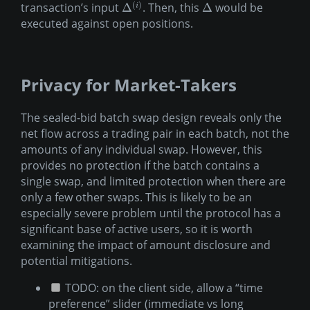
(
)
transaction’s input
. Then, this
would be
Δ
Δ
i
executed against open positions.
Privacy for Market-Takers
The sealed-bid batch swap design reveals only the
net flow across a trading pair in each batch, not the
amounts of any individual swap. However, this
provides no protection if the batch contains a
single swap, and limited protection when there are
only a few other swaps. This is likely to be an
especially severe problem until the protocol has a
significant base of active users, so it is worth
examining the impact of amount disclosure and
potential mitigations.
TODO: on the client side, allow a “time
preference” slider (immediate vs long