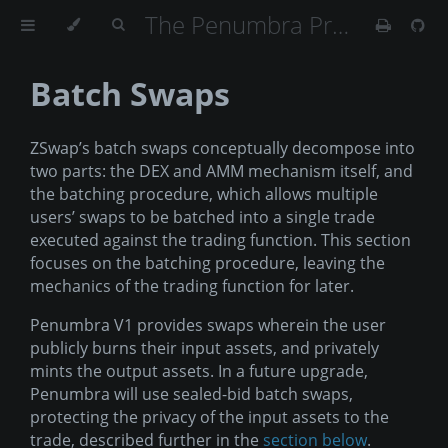
The Penumbra Protocol
Batch Swaps
ZSwap’s batch swaps conceptually decompose into
two parts: the DEX and AMM mechanism itself, and
the batching procedure, which allows multiple
users’ swaps to be batched into a single trade
executed against the trading function. This section
focuses on the batching procedure, leaving the
mechanics of the trading function for later.
Penumbra V1 provides swaps wherein the user
publicly burns their input assets, and privately
mints the output assets. In a future upgrade,
Penumbra will use sealed-bid batch swaps,
protecting the privacy of the input assets to the
trade, described further in the
section below
.