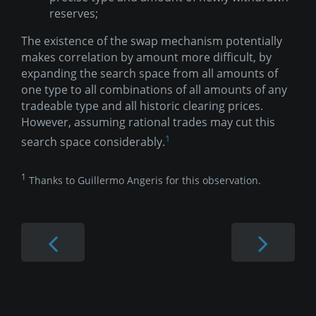
reserves;
The existence of the swap mechanism potentially
makes correlation by amount more difficult, by
expanding the search space from all amounts of
one type to all combinations of all amounts of any
tradeable type and all historic clearing prices.
However, assuming rational trades may cut this
1
search space considerably.
1
Thanks to Guillermo Angeris for this observation.