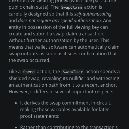
the effective clearing prices (which are part of the
public chain state). The
action is
SwapClaim
carefully designed so that it is
self-authenticating
,
and
does not require any spend authorization
. Any
entity in possession of the full viewing key can
create and submit a swap claim transaction,
without further authorization by the user. This
means that wallet software can automatically claim
swap outputs as soon as it sees confirmation that
the swap occurred.
Like a
action, the
action spends a
Spend
SwapClaim
shielded swap, revealing its nullifier and witnessing
an authentication path from it to a recent anchor.
However, it differs in several important respects:
It derives the swap commitment in-circuit,
making those variables available for later
proof statements;
Rather than contributing to the transaction’s