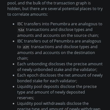
pool, and the bulk of the transaction graph is
hidden, but there are several potential places to try
to correlate amounts:
IBC transfers into Penumbra are analogous to
transactions and disclose types and
t2z
amounts and accounts on the source chain;
IBC transfers out of Penumbra are analogous
to
transactions and disclose types and
z2t
amounts and accounts on the destination
chain;
Each unbonding discloses the precise amount
of newly unbonded stake and the validator;
Each epoch discloses the net amount of newly
bonded stake for each validator;
Liquidity pool deposits disclose the precise
type and amount of newly deposited
reserves;
Liquidity pool withdrawals disclose the
precise type and amount of newly withdrawn