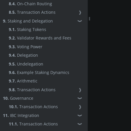
8.4.
On-Chain Routing
8.5.
Transaction Actions
❱
9.
Staking and Delegation
❱
9.1.
Staking Tokens
9.2.
Validator Rewards and Fees
9.3.
Voting Power
9.4.
Delegation
9.5.
Undelegation
9.6.
Example Staking Dynamics
9.7.
Arithmetic
9.8.
Transaction Actions
❱
10.
Governance
❱
10.1.
Transaction Actions
❱
11.
IBC Integration
❱
11.1.
Transaction Actions
❱