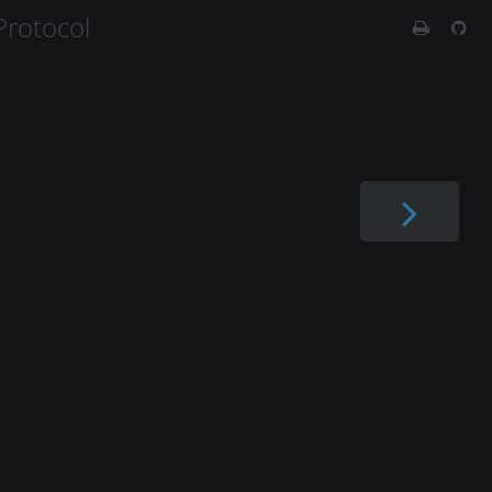
rotocol