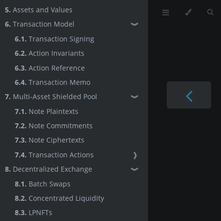
5.
Assets and Values
6.
Transaction Model
❱
6.1.
Transaction Signing
6.2.
Action Invariants
6.3.
Action Reference
6.4.
Transaction Memo
7.
Multi-Asset Shielded Pool
❱
7.1.
Note Plaintexts
7.2.
Note Commitments
7.3.
Note Ciphertexts
7.4.
Transaction Actions
❱
8.
Decentralized Exchange
❱
8.1.
Batch Swaps
8.2.
Concentrated Liquidity
8.3.
LPNFTs