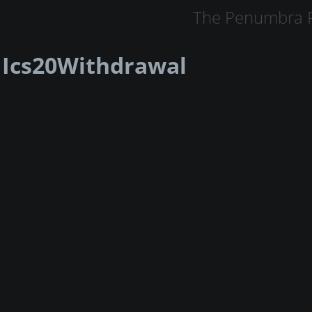
The Penumbra P
Ics20Withdrawal